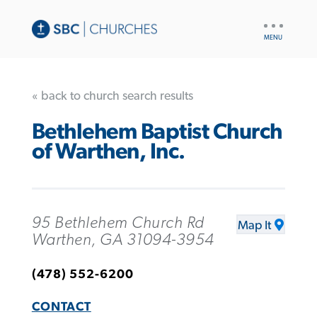
UTILITY
NAV
« back to church search results
Bethlehem Baptist Church
of Warthen, Inc.
95 Bethlehem Church Rd
Map It
Warthen, GA 31094-3954
(478) 552-6200
CONTACT