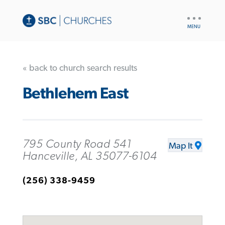
UTILITY
NAV
« back to church search results
Bethlehem East
795 County Road 541
Map It
Hanceville, AL 35077-6104
(256) 338-9459