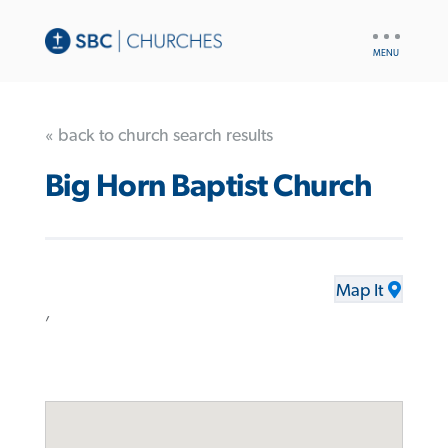
UTILITY
NAV
« back to church search results
Big Horn Baptist Church
Map It
,