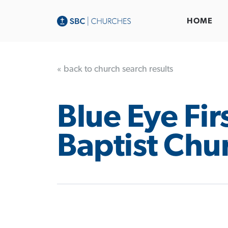
HOME
« back to church search results
Blue Eye Fir
Baptist Chu