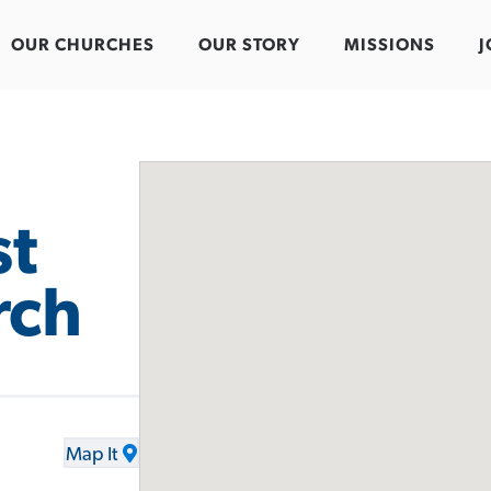
OUR CHURCHES
OUR STORY
MISSIONS
J
st
rch
Map It