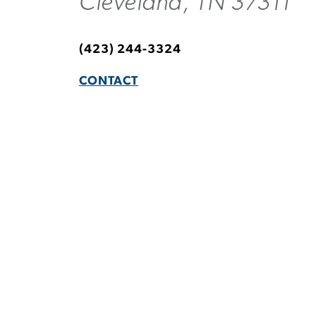
Cleveland, TN 37311
(423) 244-3324
CONTACT