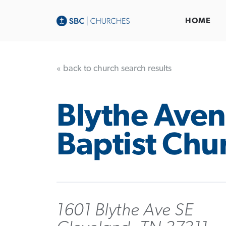
HOME
« back to church search results
Blythe Ave
Baptist Chu
1601 Blythe Ave SE