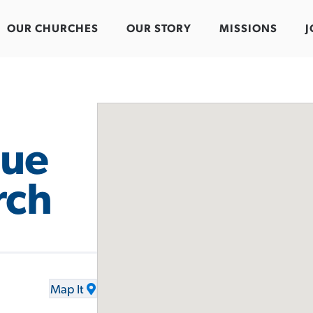
OUR CHURCHES
OUR STORY
MISSIONS
J
nue
rch
Map It