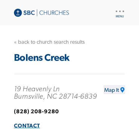
UTILITY
NAV
« back to church search results
Bolens Creek
19 Heavenly Ln
Map It
Burnsville, NC 28714-6839
(828) 208-9280
CONTACT