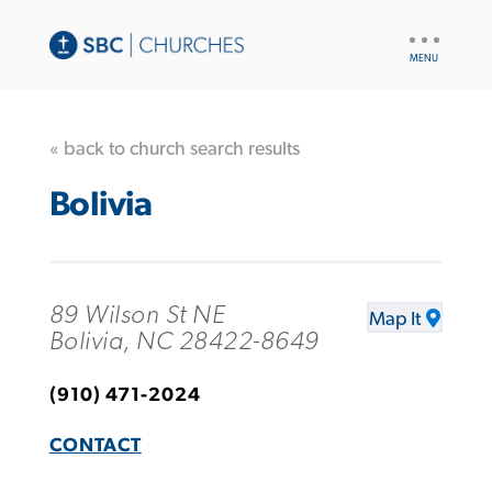
UTILITY
NAV
« back to church search results
Bolivia
89 Wilson St NE
Map It
Bolivia, NC 28422-8649
(910) 471-2024
CONTACT