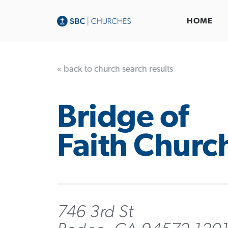
HOME
« back to church search results
Bridge of
Faith Churc
746 3rd St