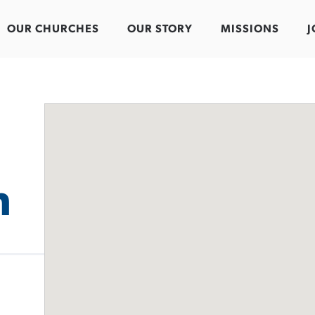
OUR CHURCHES
OUR STORY
MISSIONS
J
h