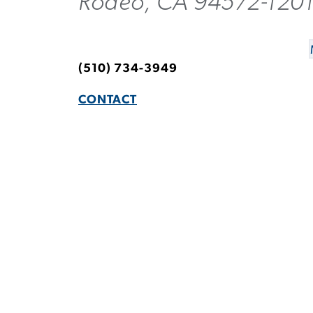
Rodeo, CA 94572-120
(510) 734-3949
CONTACT