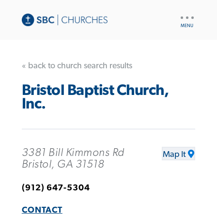
UTILITY
NAV
« back to church search results
Bristol Baptist Church,
Inc.
3381 Bill Kimmons Rd
Map It
Bristol, GA 31518
(912) 647-5304
CONTACT