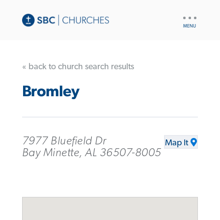
UTILITY
NAV
« back to church search results
Bromley
7977 Bluefield Dr
Map It
Bay Minette, AL 36507-8005