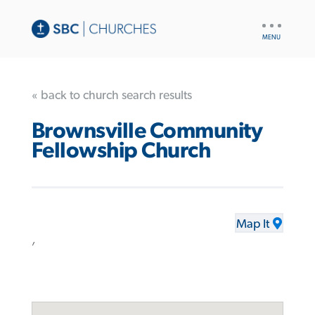
UTILITY
NAV
« back to church search results
Brownsville Community
Fellowship Church
Map It
,