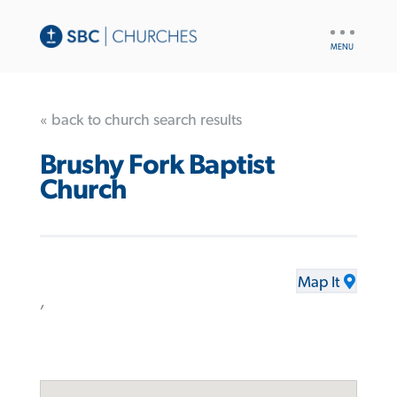
UTILITY
NAV
« back to church search results
Brushy Fork Baptist
Church
Map It
,