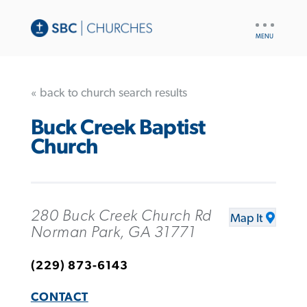
UTILITY
NAV
« back to church search results
Buck Creek Baptist
Church
280 Buck Creek Church Rd
Map It
Norman Park, GA 31771
(229) 873-6143
CONTACT