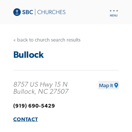
UTILITY
NAV
« back to church search results
Bullock
8757 US Hwy 15 N
Map It
Bullock, NC 27507
(919) 690-5429
CONTACT