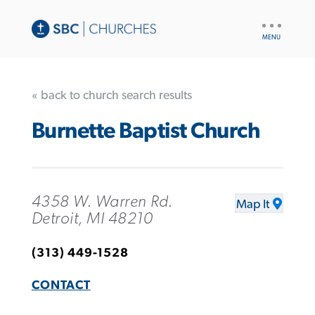
UTILITY
NAV
« back to church search results
Burnette Baptist Church
4358 W. Warren Rd.
Map It
Detroit, MI 48210
(313) 449-1528
CONTACT