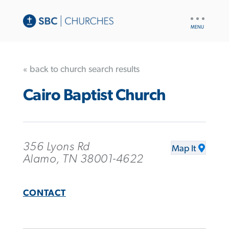
UTILITY
NAV
« back to church search results
Cairo Baptist Church
356 Lyons Rd
Map It
Alamo, TN 38001-4622
CONTACT