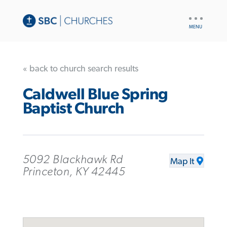
UTILITY
NAV
« back to church search results
Caldwell Blue Spring
Baptist Church
5092 Blackhawk Rd
Map It
Princeton, KY 42445