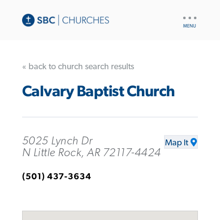
UTILITY
NAV
« back to church search results
Calvary Baptist Church
5025 Lynch Dr
Map It
N Little Rock, AR 72117-4424
(501) 437-3634