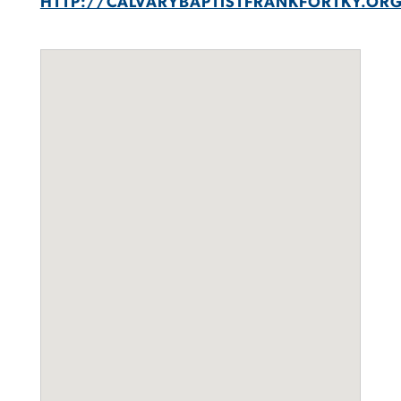
HTTP://CALVARYBAPTISTFRANKFORTKY.OR