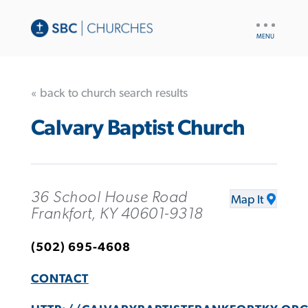
UTILITY
NAV
« back to church search results
Calvary Baptist Church
36 School House Road
Map It
Frankfort, KY 40601-9318
(502) 695-4608
CONTACT