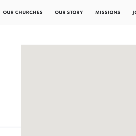
OUR CHURCHES
OUR STORY
MISSIONS
J