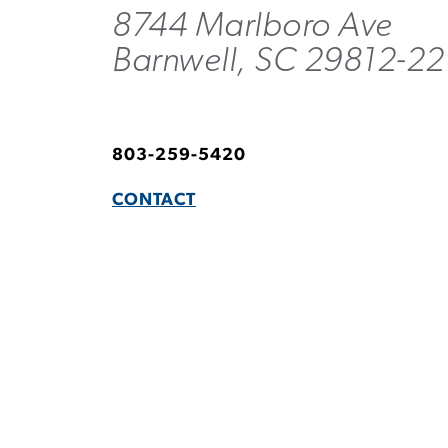
8744 Marlboro Ave
Barnwell, SC 29812-2
803-259-5420
CONTACT