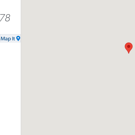
278
Map It