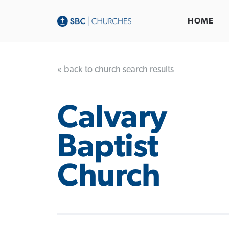
HOME
« back to church search results
Calvary
Baptist
Church