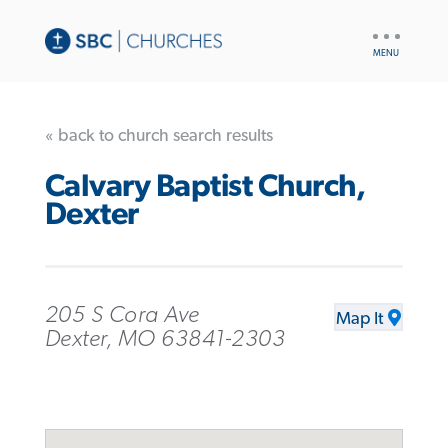
UTILITY
NAV
« back to church search results
Calvary Baptist Church,
Dexter
205 S Cora Ave
Map It
Dexter, MO 63841-2303