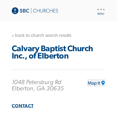
UTILITY
NAV
« back to church search results
Calvary Baptist Church
Inc., of Elberton
1048 Petersburg Rd
Map It
Elberton, GA 30635
CONTACT