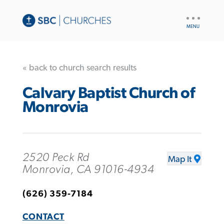
UTILITY
NAV
« back to church search results
Calvary Baptist Church of
Monrovia
2520 Peck Rd
Map It
Monrovia, CA 91016-4934
(626) 359-7184
CONTACT