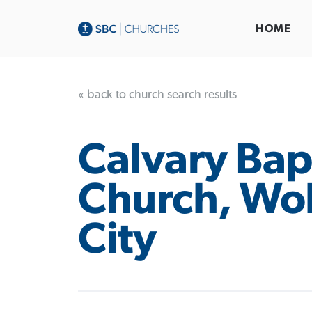
HOME
« back to church search results
Calvary Bap
Church, Wol
City