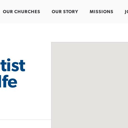
OUR CHURCHES
OUR STORY
MISSIONS
J
tist
fe