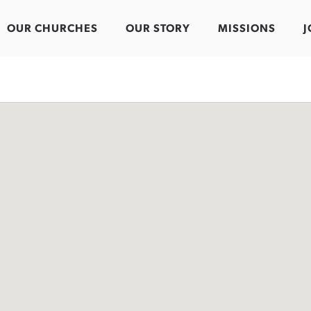
OUR CHURCHES
OUR STORY
MISSIONS
J