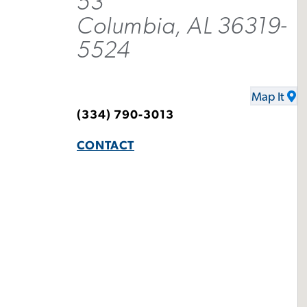
53
Columbia, AL 36319-
5524
Map It
(334) 790-3013
CONTACT