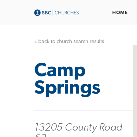
HOME
« back to church search results
Camp
Springs
13205 County Road