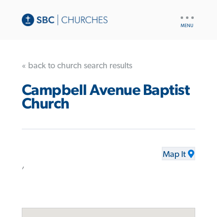
UTILITY
NAV
« back to church search results
Campbell Avenue Baptist
Church
Map It
,