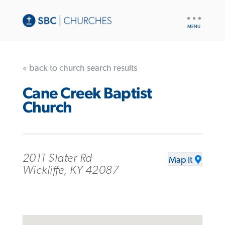
UTILITY
NAV
« back to church search results
Cane Creek Baptist
Church
2011 Slater Rd
Map It
Wickliffe, KY 42087