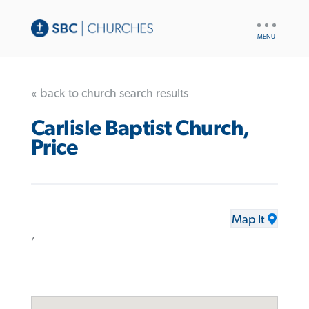
UTILITY
NAV
« back to church search results
Carlisle Baptist Church,
Price
Map It
,