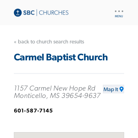
UTILITY
NAV
« back to church search results
Carmel Baptist Church
1157 Carmel New Hope Rd
Map It
Monticello, MS 39654-9637
601-587-7145