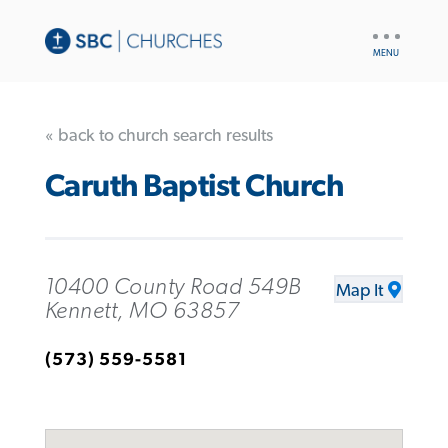
UTILITY
NAV
« back to church search results
Caruth Baptist Church
10400 County Road 549B
Map It
Kennett, MO 63857
(573) 559-5581