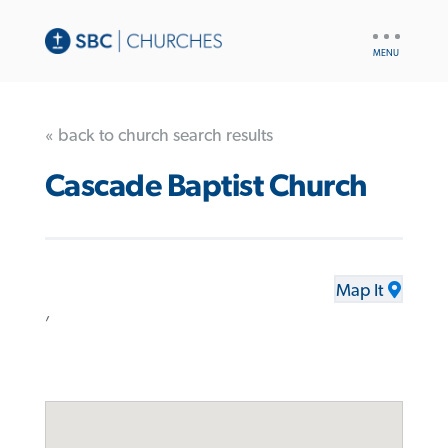
UTILITY
NAV
« back to church search results
Cascade Baptist Church
Map It
,