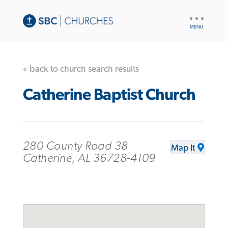
UTILITY
NAV
« back to church search results
Catherine Baptist Church
280 County Road 38
Map It
Catherine, AL 36728-4109