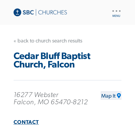
UTILITY
NAV
« back to church search results
Cedar Bluff Baptist
Church, Falcon
16277 Webster
Map It
Falcon, MO 65470-8212
CONTACT