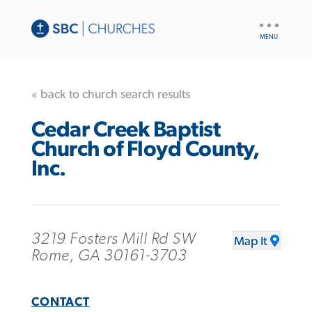
UTILITY
NAV
« back to church search results
Cedar Creek Baptist
Church of Floyd County,
Inc.
3219 Fosters Mill Rd SW
Map It
Rome, GA 30161-3703
CONTACT