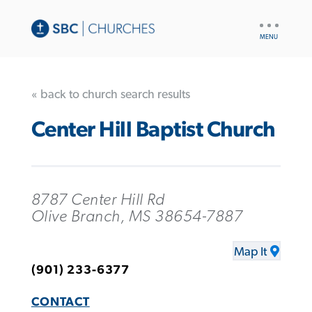
UTILITY
NAV
« back to church search results
Center Hill Baptist Church
8787 Center Hill Rd
Olive Branch, MS 38654-7887
Map It
(901) 233-6377
CONTACT