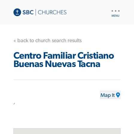
UTILITY
NAV
« back to church search results
Centro Familiar Cristiano
Buenas Nuevas Tacna
Map It
,