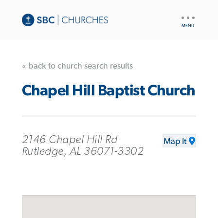
UTILITY
NAV
« back to church search results
Chapel Hill Baptist Church
2146 Chapel Hill Rd
Map It
Rutledge, AL 36071-3302