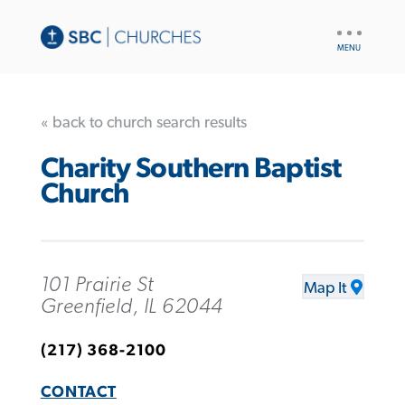
UTILITY
NAV
« back to church search results
Charity Southern Baptist
Church
101 Prairie St
Map It
Greenfield, IL 62044
(217) 368-2100
CONTACT