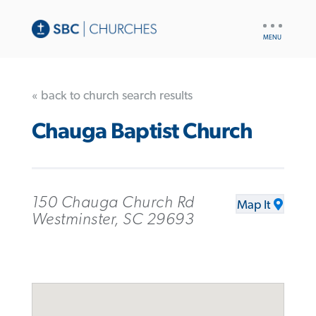
UTILITY
NAV
« back to church search results
Chauga Baptist Church
150 Chauga Church Rd
Map It
Westminster, SC 29693