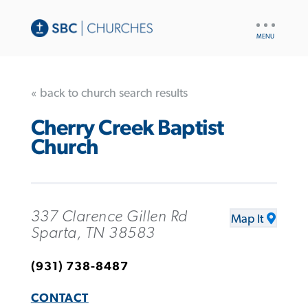
UTILITY
NAV
« back to church search results
Cherry Creek Baptist
Church
337 Clarence Gillen Rd
Map It
Sparta, TN 38583
(931) 738-8487
CONTACT