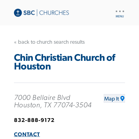
UTILITY
NAV
« back to church search results
Chin Christian Church of
Houston
7000 Bellaire Blvd
Map It
Houston, TX 77074-3504
832-888-9172
CONTACT