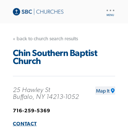
UTILITY
NAV
« back to church search results
Chin Southern Baptist
Church
25 Hawley St
Map It
Buffalo, NY 14213-1052
716-259-5369
CONTACT