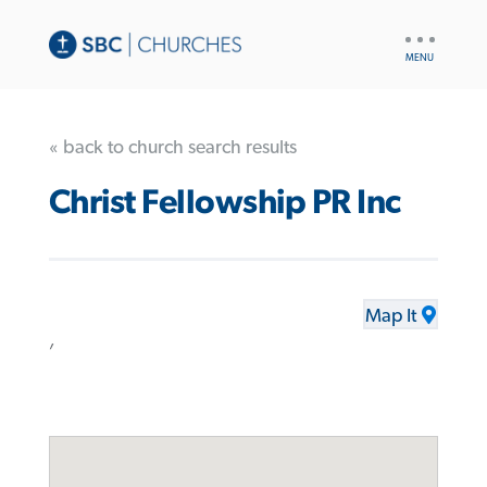
UTILITY
NAV
« back to church search results
Christ Fellowship PR Inc
Map It
,