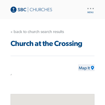
UTILITY
NAV
« back to church search results
Church at the Crossing
Map It
,