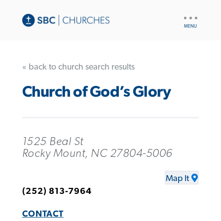
UTILITY
NAV
« back to church search results
Church of God’s Glory
1525 Beal St
Rocky Mount, NC 27804-5006
Map It
(252) 813-7964
CONTACT