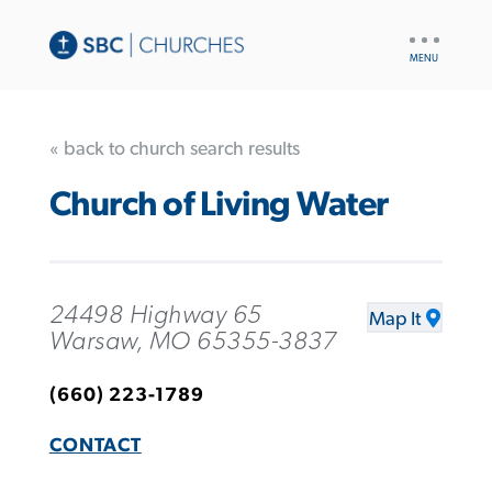
UTILITY
NAV
« back to church search results
Church of Living Water
24498 Highway 65
Map It
Warsaw, MO 65355-3837
(660) 223-1789
CONTACT