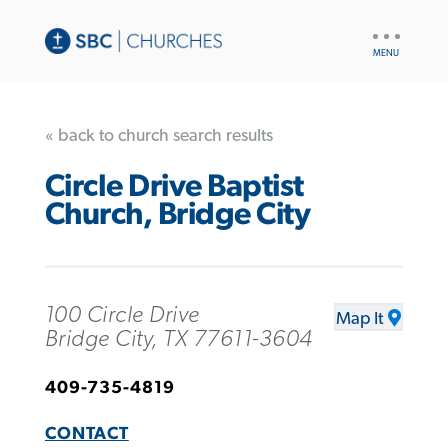
UTILITY
NAV
« back to church search results
Circle Drive Baptist
Church, Bridge City
100 Circle Drive
Map It
Bridge City, TX 77611-3604
409-735-4819
CONTACT