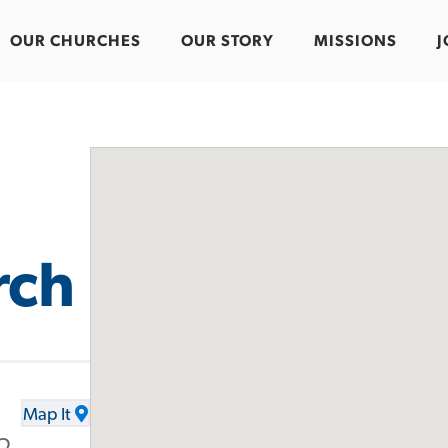
OUR CHURCHES
OUR STORY
MISSIONS
J
rch
Map It