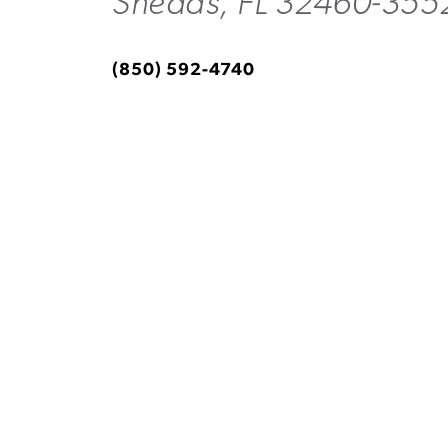
Sneads, FL 32460-355
(850) 592-4740