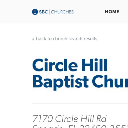
HOME
« back to church search results
Circle Hill
Baptist Chu
7170 Circle Hill Rd