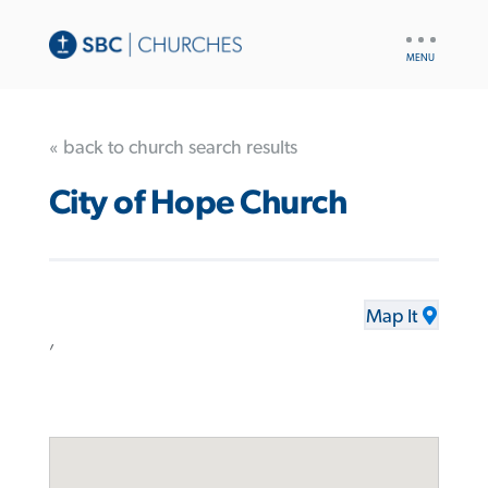
UTILITY
NAV
« back to church search results
City of Hope Church
Map It
,