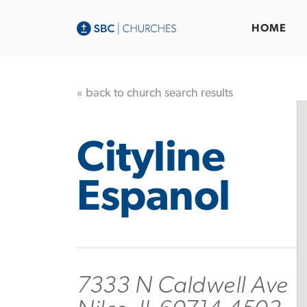
HOME
« back to church search results
Cityline
Espanol
7333 N Caldwell Ave