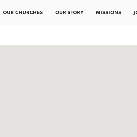
OUR CHURCHES
OUR STORY
MISSIONS
J