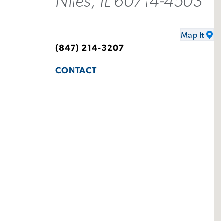
Niles, IL 60714-4503
Map It
(847) 214-3207
CONTACT